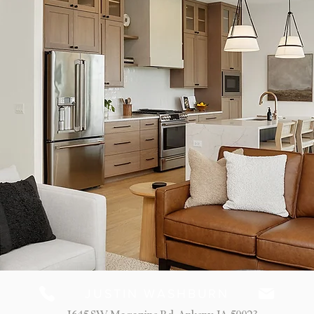
JUSTIN WASHBURN