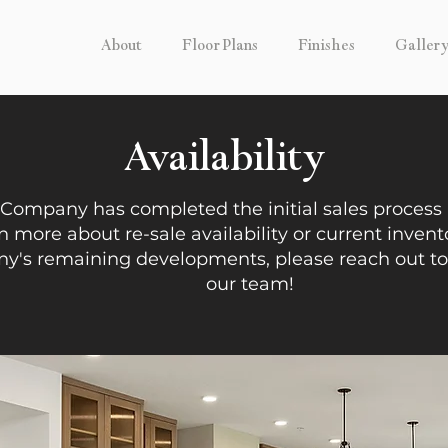
About
Floor Plans
Finishes
Galler
Availability
 Company has completed the initial sales process a
n more about re-sale availability or current invent
's remaining developments, please reach out t
our team!