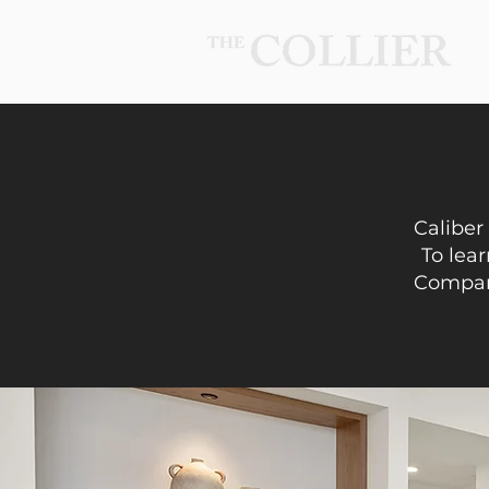
Caliber
To lear
Company