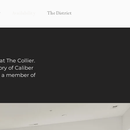
y
Availability
The District
t The Collier.
ory of Caliber
o a member of